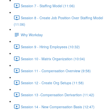
Session 7 - Staffing Model (11:06)
Session 8 - Create Job Position Over Staffing Model
(11:06)
Why Workday
Session 9 - Hiring Employees (10:32)
Session 10 - Matrix Organization (10:04)
Session 11 - Compensation Overview (9:58)
Session 12 - Create Org Setups (11:58)
Session 13 -Compensation Derivartion (11:42)
Session 14 - New Compensation Basis (12:47)