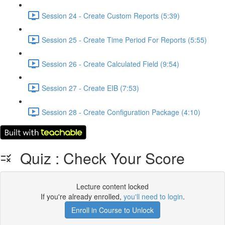
Session 24 - Create Custom Reports (5:39)
Session 25 - Create Time Period For Reports (5:55)
Session 26 - Create Calculated Field (9:54)
Session 27 - Create EIB (7:53)
Session 28 - Create Configuration Package (4:10)
Quiz : Check Your Score
Lecture content locked
If you're already enrolled,
you'll need to login
.
Enroll in Course to Unlock