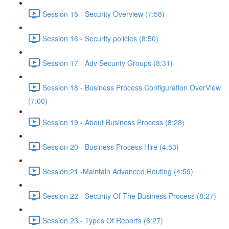
Session 15 - Security Overview (7:58)
Session 16 - Security policies (8:50)
Session 17 - Adv Security Groups (8:31)
Session 18 - Business Process Configuration OverView
(7:00)
Session 19 - About Business Process (8:28)
Session 20 - Business Process Hire (4:53)
Session 21 -Maintain Advanced Routing (4:59)
Session 22 - Security Of The Business Process (8:27)
Session 23 - Types Of Reports (6:27)