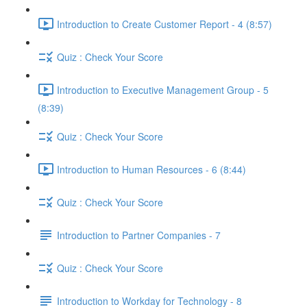
Introduction to Create Customer Report - 4 (8:57)
Quiz : Check Your Score
Introduction to Executive Management Group - 5
(8:39)
Quiz : Check Your Score
Introduction to Human Resources - 6 (8:44)
Quiz : Check Your Score
Introduction to Partner Companies - 7
Quiz : Check Your Score
Introduction to Workday for Technology - 8