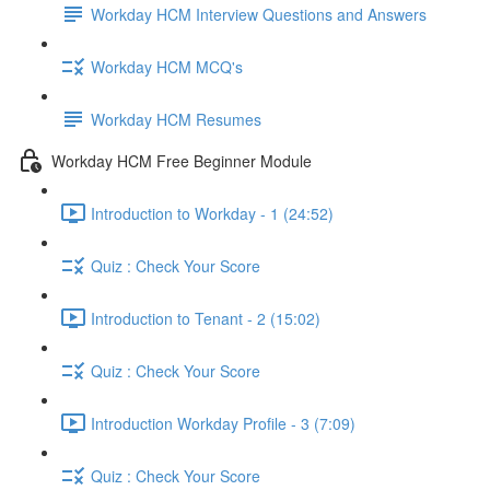
Workday HCM Interview Questions and Answers
Workday HCM MCQ's
Workday HCM Resumes
Workday HCM Free Beginner Module
Introduction to Workday - 1 (24:52)
Quiz : Check Your Score
Introduction to Tenant - 2 (15:02)
Quiz : Check Your Score
Introduction Workday Profile - 3 (7:09)
Quiz : Check Your Score