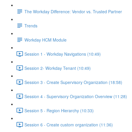
The Workday Difference: Vendor vs. Trusted Partner
Trends
Workday HCM Module
Session 1 - Workday Navigations (10:49)
Session 2- Workday Tenant (10:49)
Session 3 - Create Supervisory Organization (18:58)
Session 4 - Supervisory Organization Overview (11:28)
Session 5 - Region Hierarchy (10:33)
Session 6 - Create custom organization (11:36)