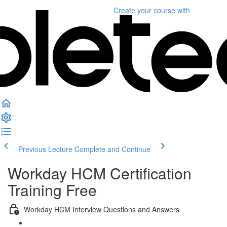
Create your course
with
Previous Lecture
Complete and Continue
Workday HCM Certification
Training Free
Workday HCM Interview Questions and Answers