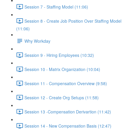
Session 7 - Staffing Model (11:06)
Session 8 - Create Job Position Over Staffing Model
(11:06)
Why Workday
Session 9 - Hiring Employees (10:32)
Session 10 - Matrix Organization (10:04)
Session 11 - Compensation Overview (9:58)
Session 12 - Create Org Setups (11:58)
Session 13 -Compensation Derivartion (11:42)
Session 14 - New Compensation Basis (12:47)