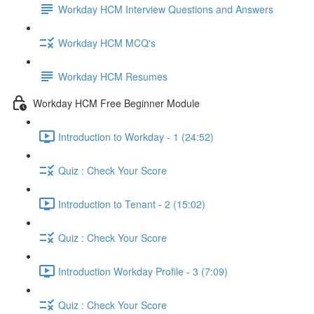
Workday HCM Interview Questions and Answers
Workday HCM MCQ's
Workday HCM Resumes
Workday HCM Free Beginner Module
Introduction to Workday - 1 (24:52)
Quiz : Check Your Score
Introduction to Tenant - 2 (15:02)
Quiz : Check Your Score
Introduction Workday Profile - 3 (7:09)
Quiz : Check Your Score