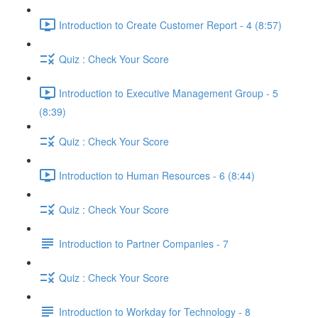
Introduction to Create Customer Report - 4 (8:57)
Quiz : Check Your Score
Introduction to Executive Management Group - 5
(8:39)
Quiz : Check Your Score
Introduction to Human Resources - 6 (8:44)
Quiz : Check Your Score
Introduction to Partner Companies - 7
Quiz : Check Your Score
Introduction to Workday for Technology - 8