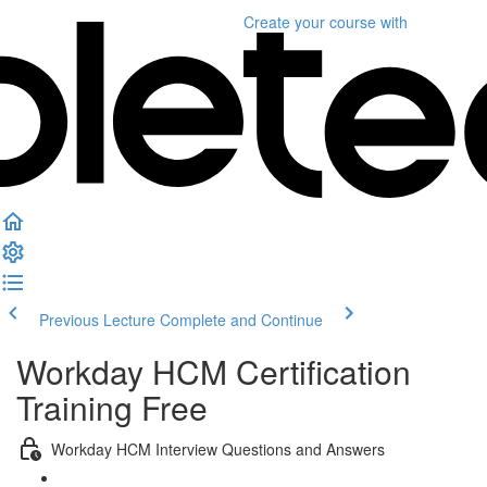
Create your course
with
Previous Lecture
Complete and Continue
Workday HCM Certification
Training Free
Workday HCM Interview Questions and Answers