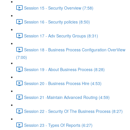
Session 15 - Security Overview (7:58)
Session 16 - Security policies (8:50)
Session 17 - Adv Security Groups (8:31)
Session 18 - Business Process Configuration OverView
(7:00)
Session 19 - About Business Process (8:28)
Session 20 - Business Process Hire (4:53)
Session 21 -Maintain Advanced Routing (4:59)
Session 22 - Security Of The Business Process (8:27)
Session 23 - Types Of Reports (6:27)