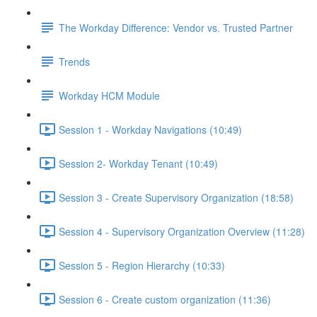
The Workday Difference: Vendor vs. Trusted Partner
Trends
Workday HCM Module
Session 1 - Workday Navigations (10:49)
Session 2- Workday Tenant (10:49)
Session 3 - Create Supervisory Organization (18:58)
Session 4 - Supervisory Organization Overview (11:28)
Session 5 - Region Hierarchy (10:33)
Session 6 - Create custom organization (11:36)