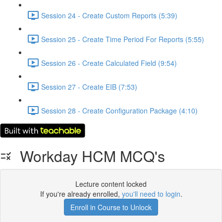
Session 24 - Create Custom Reports (5:39)
Session 25 - Create Time Period For Reports (5:55)
Session 26 - Create Calculated Field (9:54)
Session 27 - Create EIB (7:53)
Session 28 - Create Configuration Package (4:10)
Workday HCM MCQ's
Lecture content locked
If you're already enrolled,
you'll need to login
.
Enroll in Course to Unlock