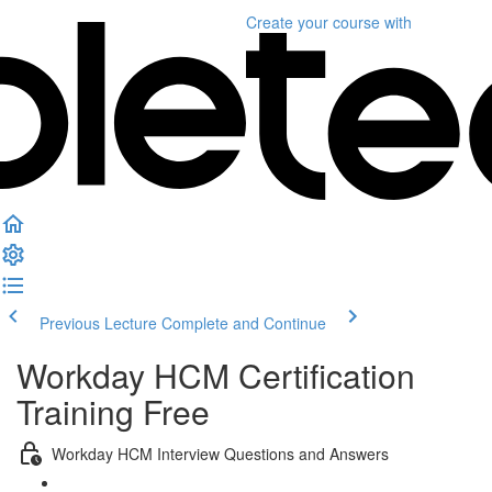
Create your course
with
Previous Lecture
Complete and Continue
Workday HCM Certification
Training Free
Workday HCM Interview Questions and Answers