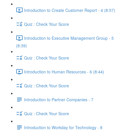
Introduction to Create Customer Report - 4 (8:57)
Quiz : Check Your Score
Introduction to Executive Management Group - 5
(8:39)
Quiz : Check Your Score
Introduction to Human Resources - 6 (8:44)
Quiz : Check Your Score
Introduction to Partner Companies - 7
Quiz : Check Your Score
Introduction to Workday for Technology - 8