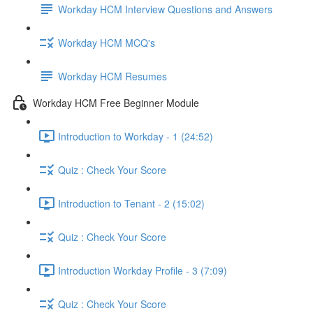
Workday HCM Interview Questions and Answers
Workday HCM MCQ's
Workday HCM Resumes
Workday HCM Free Beginner Module
Introduction to Workday - 1 (24:52)
Quiz : Check Your Score
Introduction to Tenant - 2 (15:02)
Quiz : Check Your Score
Introduction Workday Profile - 3 (7:09)
Quiz : Check Your Score