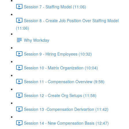
Session 7 - Staffing Model (11:06)
Session 8 - Create Job Position Over Staffing Model
(11:06)
Why Workday
Session 9 - Hiring Employees (10:32)
Session 10 - Matrix Organization (10:04)
Session 11 - Compensation Overview (9:58)
Session 12 - Create Org Setups (11:58)
Session 13 -Compensation Derivartion (11:42)
Session 14 - New Compensation Basis (12:47)