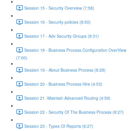
Session 15 - Security Overview (7:58)
Session 16 - Security policies (8:50)
Session 17 - Adv Security Groups (8:31)
Session 18 - Business Process Configuration OverView
(7:00)
Session 19 - About Business Process (8:28)
Session 20 - Business Process Hire (4:53)
Session 21 -Maintain Advanced Routing (4:59)
Session 22 - Security Of The Business Process (8:27)
Session 23 - Types Of Reports (6:27)