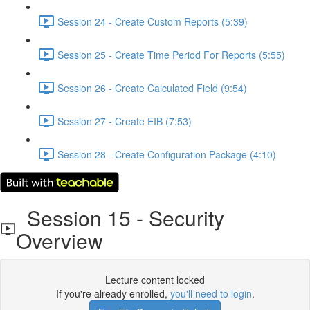
Session 24 - Create Custom Reports (5:39)
Session 25 - Create Time Period For Reports (5:55)
Session 26 - Create Calculated Field (9:54)
Session 27 - Create EIB (7:53)
Session 28 - Create Configuration Package (4:10)
Session 15 - Security
Overview
Lecture content locked
If you're already enrolled,
you'll need to login
.