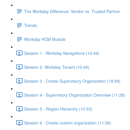
The Workday Difference: Vendor vs. Trusted Partner
Trends
Workday HCM Module
Session 1 - Workday Navigations (10:49)
Session 2- Workday Tenant (10:49)
Session 3 - Create Supervisory Organization (18:58)
Session 4 - Supervisory Organization Overview (11:28)
Session 5 - Region Hierarchy (10:33)
Session 6 - Create custom organization (11:36)