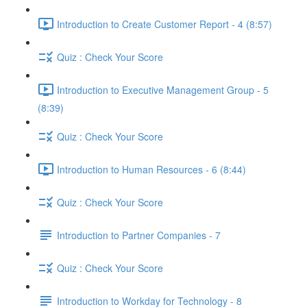
Introduction to Create Customer Report - 4 (8:57)
Quiz : Check Your Score
Introduction to Executive Management Group - 5
(8:39)
Quiz : Check Your Score
Introduction to Human Resources - 6 (8:44)
Quiz : Check Your Score
Introduction to Partner Companies - 7
Quiz : Check Your Score
Introduction to Workday for Technology - 8