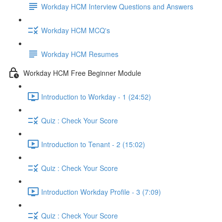
Workday HCM Interview Questions and Answers
Workday HCM MCQ's
Workday HCM Resumes
Workday HCM Free Beginner Module
Introduction to Workday - 1 (24:52)
Quiz : Check Your Score
Introduction to Tenant - 2 (15:02)
Quiz : Check Your Score
Introduction Workday Profile - 3 (7:09)
Quiz : Check Your Score