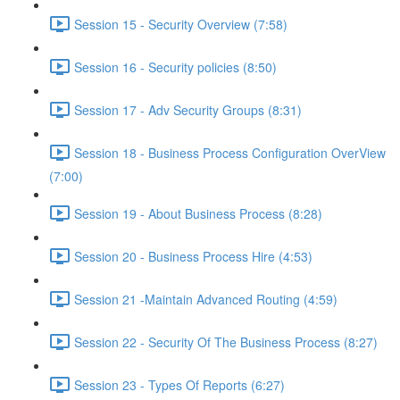
Session 15 - Security Overview (7:58)
Session 16 - Security policies (8:50)
Session 17 - Adv Security Groups (8:31)
Session 18 - Business Process Configuration OverView
(7:00)
Session 19 - About Business Process (8:28)
Session 20 - Business Process Hire (4:53)
Session 21 -Maintain Advanced Routing (4:59)
Session 22 - Security Of The Business Process (8:27)
Session 23 - Types Of Reports (6:27)