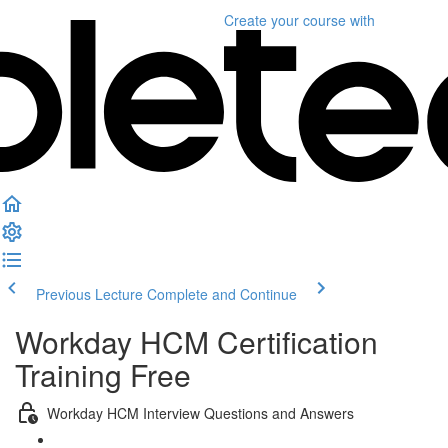
Create your course
with
Previous Lecture
Complete and Continue
Workday HCM Certification
Training Free
Workday HCM Interview Questions and Answers