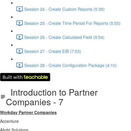
Session 24 - Create Custom Reports (5:39)
Session 25 - Create Time Period For Reports (5:55)
Session 26 - Create Calculated Field (9:54)
Session 27 - Create EIB (7:53)
Session 28 - Create Configuration Package (4:10)
Introduction to Partner
Companies - 7
Workday Partner Companies
Accenture
Alight Solutions