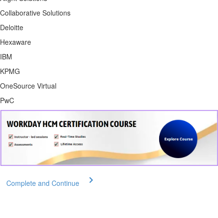
Collaborative Solutions
Deloitte
Hexaware
IBM
KPMG
OneSource Virtual
PwC
Complete and Continue