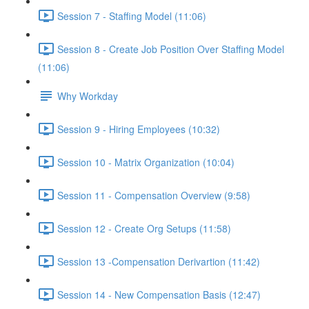
Session 7 - Staffing Model (11:06)
Session 8 - Create Job Position Over Staffing Model
(11:06)
Why Workday
Session 9 - Hiring Employees (10:32)
Session 10 - Matrix Organization (10:04)
Session 11 - Compensation Overview (9:58)
Session 12 - Create Org Setups (11:58)
Session 13 -Compensation Derivartion (11:42)
Session 14 - New Compensation Basis (12:47)