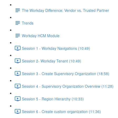
The Workday Difference: Vendor vs. Trusted Partner
Trends
Workday HCM Module
Session 1 - Workday Navigations (10:49)
Session 2- Workday Tenant (10:49)
Session 3 - Create Supervisory Organization (18:58)
Session 4 - Supervisory Organization Overview (11:28)
Session 5 - Region Hierarchy (10:33)
Session 6 - Create custom organization (11:36)