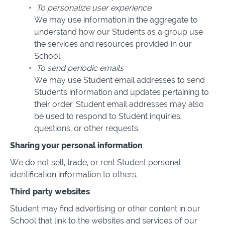
To personalize user experience
We may use information in the aggregate to
understand how our Students as a group use
the services and resources provided in our
School.
To send periodic emails
We may use Student email addresses to send
Students information and updates pertaining to
their order. Student email addresses may also
be used to respond to Student inquiries,
questions, or other requests.
Sharing your personal information
We do not sell, trade, or rent Student personal
identification information to others.
Third party websites
Student may find advertising or other content in our
School that link to the websites and services of our