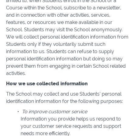
limited to, when Students enroll in the School or a
Course within the School, subscribe to a newsletter,
and in connection with other activities, services,
features, or resources we make available in our
School. Students may visit the School anonymously.
We will collect personal identification information from
Students only if they voluntarily submit such
information to us. Students can refuse to supply
personal identification information but doing so may
prevent them from engaging in certain School related
activities.
How we use collected information
The School may collect and use Students’ personal
identification information for the following purposes:
To improve customer service
Information you provide helps us respond to
your customer service requests and support
needs more efficiently.