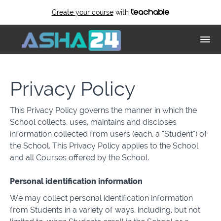
Create your course
with
Privacy Policy
This Privacy Policy governs the manner in which the
School collects, uses, maintains and discloses
information collected from users (each, a “Student”) of
the School. This Privacy Policy applies to the School
and all Courses offered by the School.
Personal identification information
We may collect personal identification information
from Students in a variety of ways, including, but not