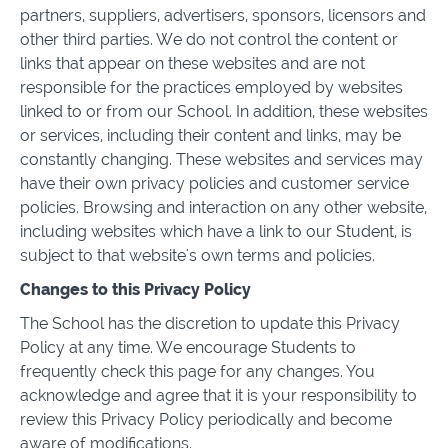
partners, suppliers, advertisers, sponsors, licensors and
other third parties. We do not control the content or
links that appear on these websites and are not
responsible for the practices employed by websites
linked to or from our School. In addition, these websites
or services, including their content and links, may be
constantly changing. These websites and services may
have their own privacy policies and customer service
policies. Browsing and interaction on any other website,
including websites which have a link to our Student, is
subject to that website's own terms and policies.
Changes to this Privacy Policy
The School has the discretion to update this Privacy
Policy at any time. We encourage Students to
frequently check this page for any changes. You
acknowledge and agree that it is your responsibility to
review this Privacy Policy periodically and become
aware of modifications.